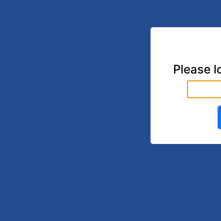
Please l